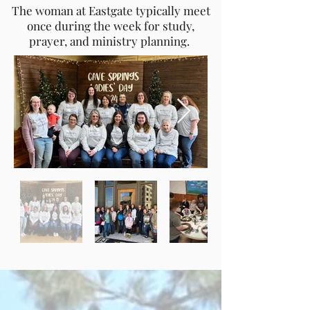
The woman at Eastgate typically meet
once during the week for study,
prayer, and ministry planning.