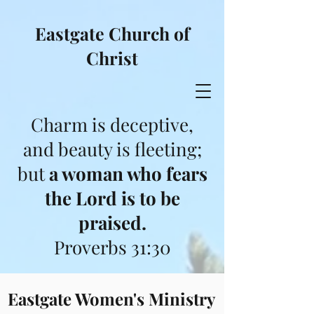
Eastgate Church of
Christ
Charm is deceptive,
and beauty is fleeting;
but
a woman who fears
the Lord is to be
praised.
Proverbs 31:30
Eastgate Women's Ministry