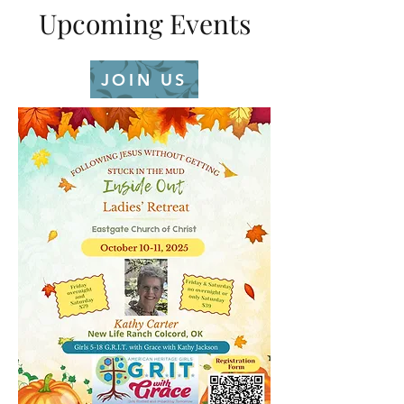
Upcoming Events
JOIN US