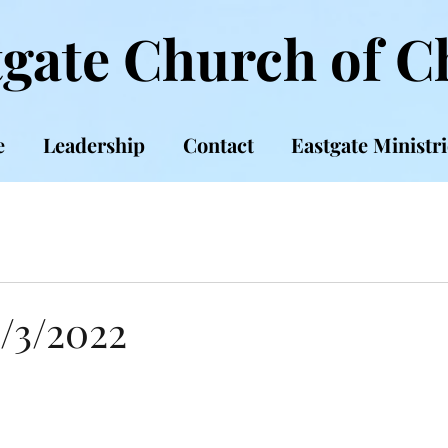
gate Church of C
e
Leadership
Contact
Eastgate Ministri
7/3/2022