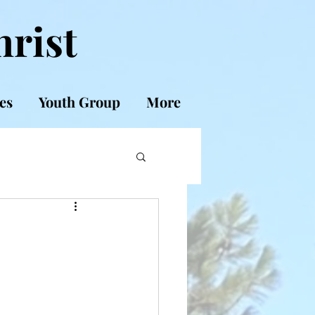
hrist
es
Youth Group
More