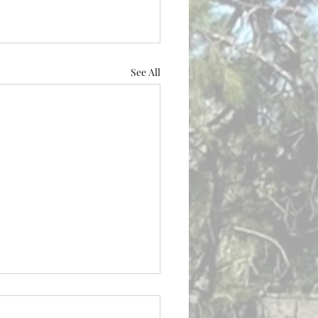
See All