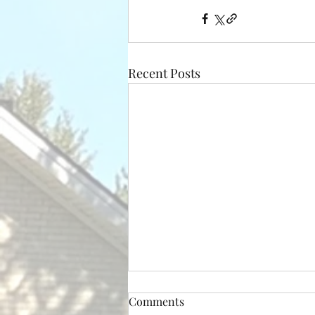
Recent Posts
Comments