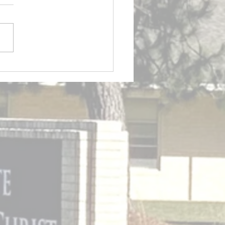
tin 7/12/2026