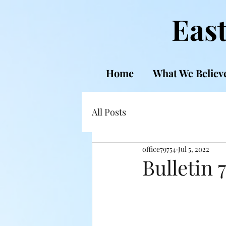
East
Home
What We Believ
All Posts
office79754
Jul 5, 2022
Bulletin 