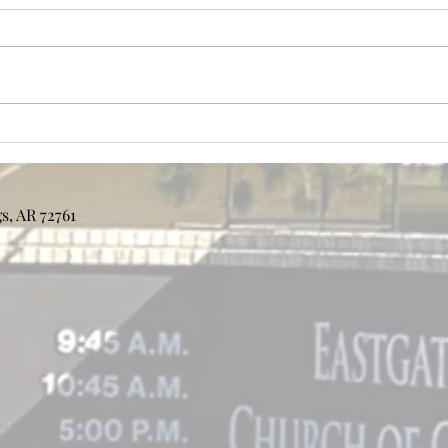
Bulle
Bulletin 7/26/2026
s, AR 72761