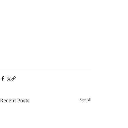
Recent Posts
See All