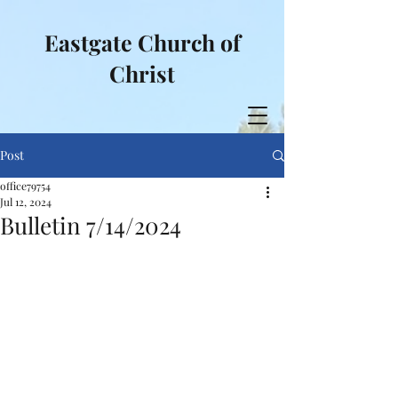
Eastgate Church of
Christ
Post
office79754
Jul 12, 2024
Bulletin 7/14/2024