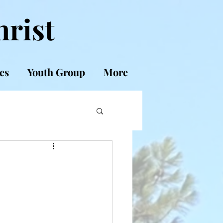
hrist
es
Youth Group
More