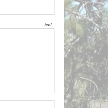
See All