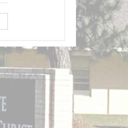
etin 7/26/2026