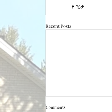
Recent Posts
Comments