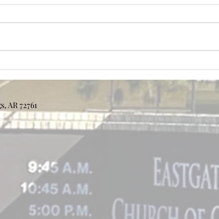
Bulletin 8/2/2026
Bull
s, AR 72761