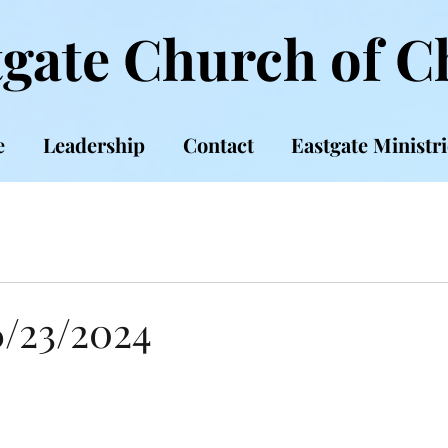
gate Church of C
e
Leadership
Contact
Eastgate Ministri
6/23/2024