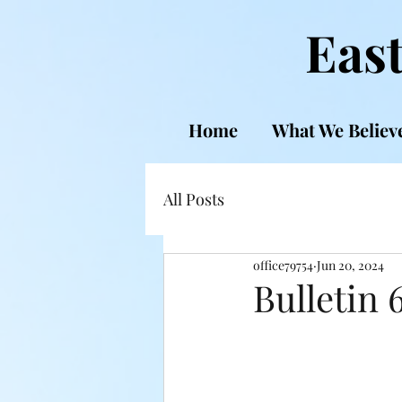
East
Home
What We Believ
All Posts
office79754
Jun 20, 2024
Bulletin 