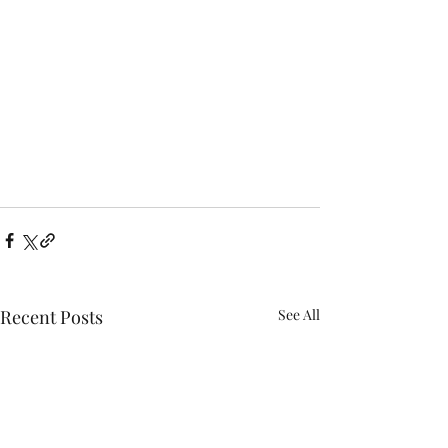
Recent Posts
See All