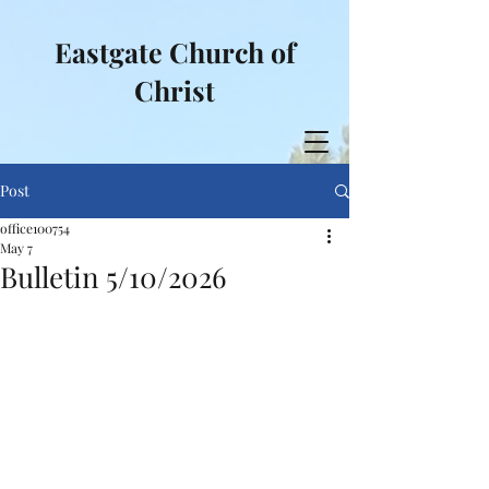
Eastgate Church of
Christ
Post
office100754
May 7
Bulletin 5/10/2026