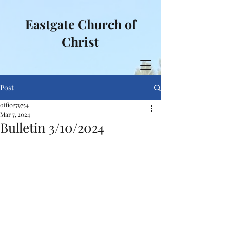
Eastgate Church of
Christ
Post
office79754
Mar 7, 2024
Bulletin 3/10/2024