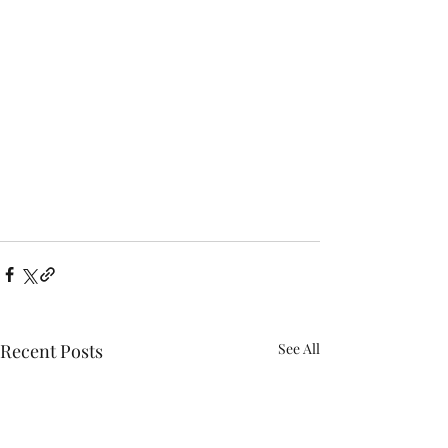
Recent Posts
See All