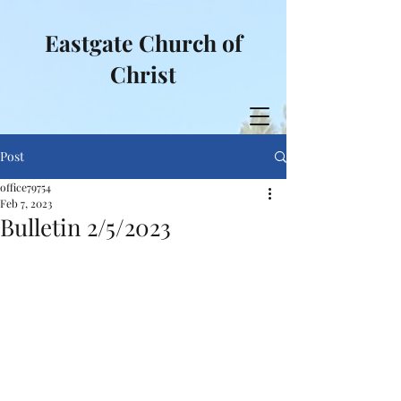
Eastgate Church of
Christ
Post
office79754
Feb 7, 2023
Bulletin 2/5/2023