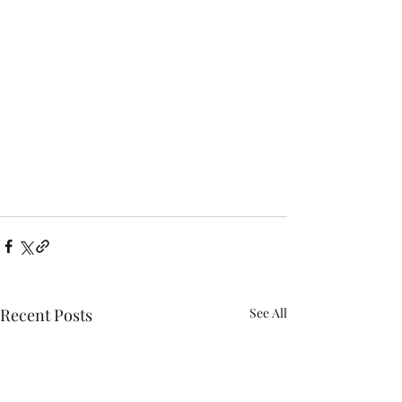
Recent Posts
See All