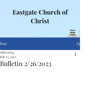
Eastgate Church of
Christ
Post
office79754
Feb 23, 2023
Bulletin 2/26/2023