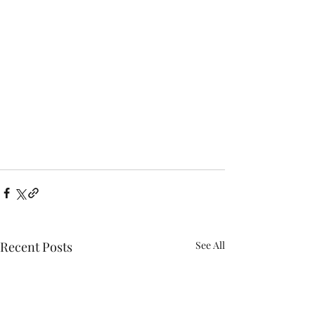
Recent Posts
See All