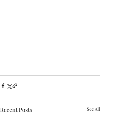
Recent Posts
See All