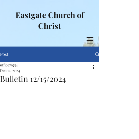
Eastgate Church of
Christ
Post
office79754
Dec 12, 2024
Bulletin 12/15/2024