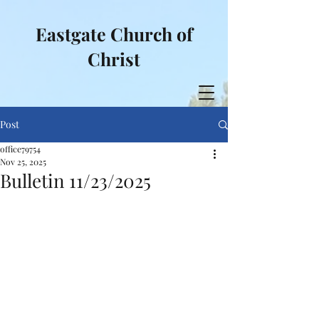
Eastgate Church of
Christ
Post
office79754
Nov 25, 2025
Bulletin 11/23/2025