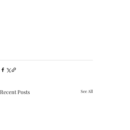
Recent Posts
See All