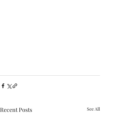
Recent Posts
See All