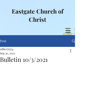
Eastgate Church of
Christ
Post
office79754
Sep 30, 2021
Bulletin 10/3/2021