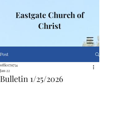
Eastgate Church of
Christ
Post
office79754
Jan 22
Bulletin 1/25/2026