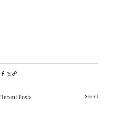
Recent Posts
See All