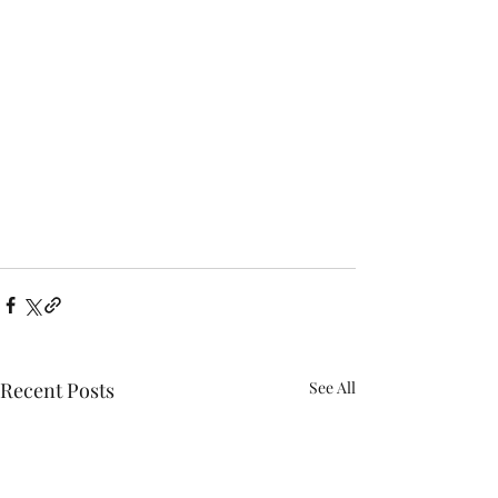
Recent Posts
See All