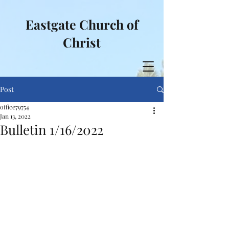
Eastgate Church of
Christ
Post
office79754
Jan 13, 2022
Bulletin 1/16/2022